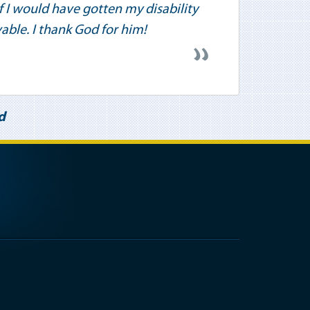
 if I would have gotten my disability
vable. I thank God for him!
d