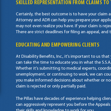
SKILLED REPRESENTATION FROM CLAIMS TO 
Certainly, the best outcome is to have your claim a
Attorney and ADR can help you prepare your applic
may not even realize you have. If your claim is rej
There are strict deadlines for filing an appeal, an
EDUCATING AND EMPOWERING CLIENTS
At Disability Benefits, Inc., it’s important to us th
can take the time to educate you in what the S.S.A.
Whether it’s submitting to medical experts, coordi
unemployment, or continuing to work, we can coun
you make informed decisions about whether or not 
claim is rejected or only partially paid.
The Pillas have decades of experience helping clien
can aggressively represent you before the Appeals C
their skills and knowledge to work for you.