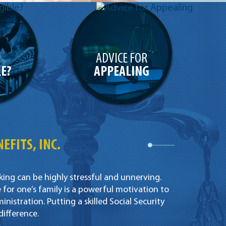
ADVICE FOR
LE?
APPEALING
EFITS, INC.
king can be highly stressful and unnerving.
for one’s family is a powerful motivation to
inistration. Putting a skilled Social Security
difference.