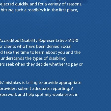
rejected quickly, and for a variety of reasons.
itting such a roadblock in the first place,
n Accredited Disability Representative (ADR)
for clients who have been denied Social
and take the time to learn about you and the
y understands the types of disabling
rs seek when they decide whether to pay or
’ mistakes is failing to provide appropriate
providers submit adequate reporting. A
paperwork and help spot any weaknesses in