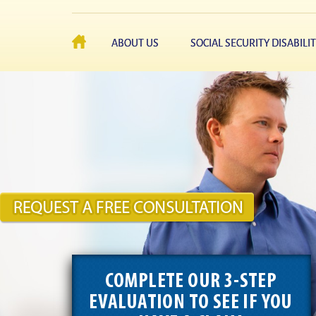
ABOUT US
SOCIAL SECURITY DISABILI
COMPLETE OUR 3-STEP
EVALUATION TO SEE IF YOU