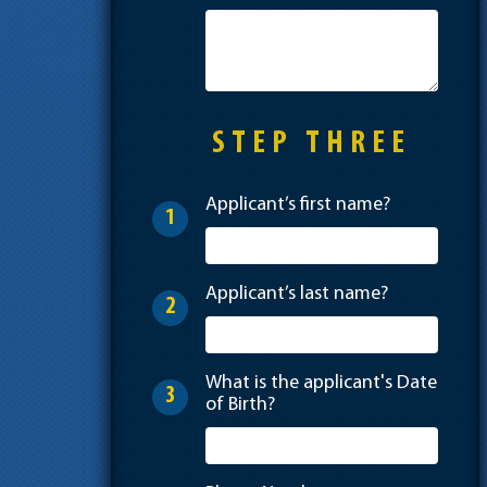
STEP THREE
Applicant’s first name?
1
Applicant’s last name?
2
What is the applicant's Date
3
of Birth?