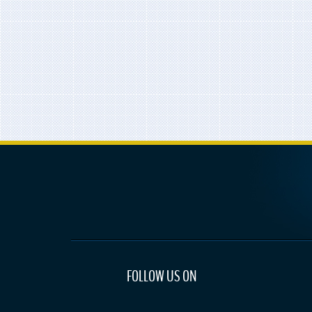
FOLLOW US ON