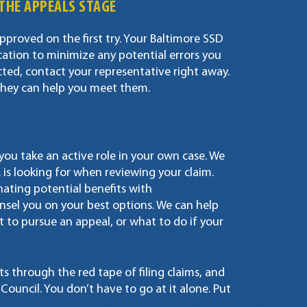
THE APPEALS STAGE
pproved on the first try. Your Baltimore SSD
ation to minimize any potential errors you
ected, contact your representative right away.
d they can help you meet them.
at you take an active role in your own case. We
 is looking for when reviewing your claim.
nating potential benefits with
sel you on your best options. We can help
to pursue an appeal, or what to do if your
ts through the red tape of filing claims, and
ouncil. You don’t have to go at it alone. Put