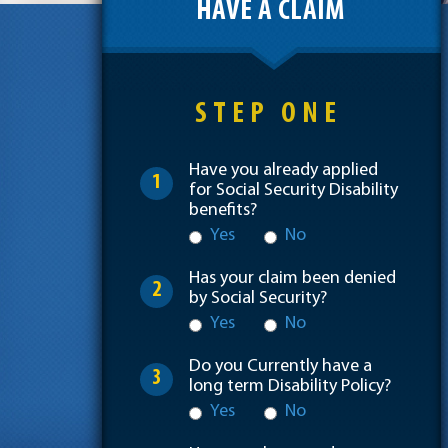
HAVE A CLAIM
STEP ONE
Have you already applied
1
for Social Security Disability
benefits?
Yes
No
Has your claim been denied
2
by Social Security?
Yes
No
Do you Currently have a
3
long term Disability Policy?
Yes
No