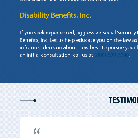
Disability Benefits, Inc.
If you seek experienced, aggressive Social Security 
Benefits, Inc. Let us help educate you on the law as
informed decision about how best to pursue your l
an initial consultation, call us at
(800) 899-7040
.
TESTIMO