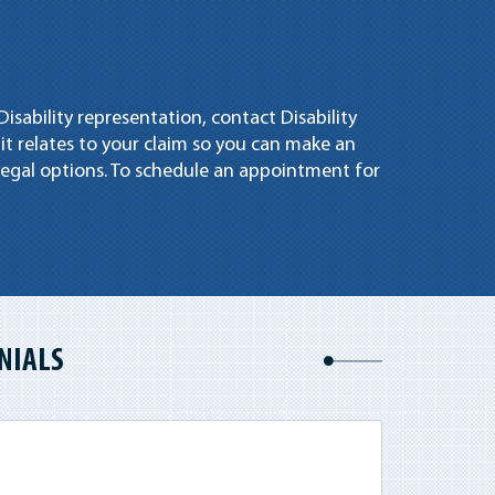
Disability representation, contact Disability
 it relates to your claim so you can make an
egal options. To schedule an appointment for
NIALS