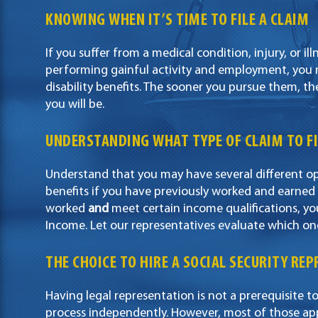
KNOWING WHEN IT’S TIME TO FILE A CLAIM
If you suffer from a medical condition, injury, or i
performing gainful activity and employment, you ma
disability benefits. The sooner you pursue them, th
you will be.
UNDERSTANDING WHAT TYPE OF CLAIM TO FI
Understand that you may have several different opti
benefits if you have previously worked and earned
worked
and
meet certain income qualifications, y
Income. Let our representatives evaluate which on
THE CHOICE TO HIRE A SOCIAL SECURITY RE
Having legal representation is not a prerequisite to
process independently. However, most of those ap