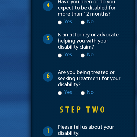
Have you been or do you
4
expect to be disabled for
more than 12 months?
Yes
No
Is an attorney or advocate
5
helping you with your
disability claim?
Yes
No
Are you being treated or
6
seeking treatment for your
disability?
Yes
No
STEP TWO
Please tell us about your
1
disability: