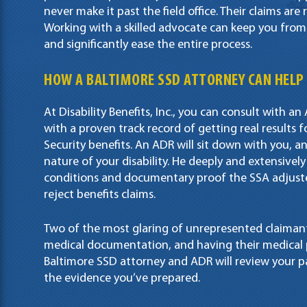
never make it past the field office. Their claims are 
Working with a skilled advocate can keep you from h
and significantly ease the entire process.
HOW A
BALTIMORE SSD ATTORNEY
CAN HELP
At Disability Benefits, Inc., you can consult with a
with a proven track record of getting real results 
Security benefits. An ADR will sit down with you, 
nature of your disability. He deeply and extensivel
conditions and documentary proof the SSA adjuste
reject benefits claims.
Two of the most glaring of unrepresented claimants
medical documentation, and having their medical 
Baltimore SSD attorney and ADR will review your 
the evidence you’ve prepared.