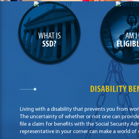
WHAT IS
AM I
SSD?
ELIGIB
DISABILITY BEN
Living with a disability that prevents you from wor
The uncertainty of whether or not one can provide 
file a claim for benefits with the Social Security Adm
representative in your corner can make a world of 