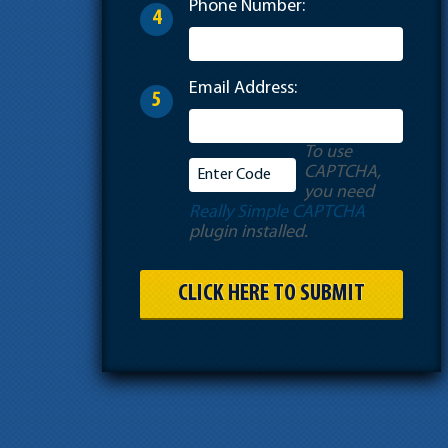
Phone Number:
4
Email Address:
5
To use
CAPTCHA,
you need
Really Simple CAPTCHA
plugin installed.