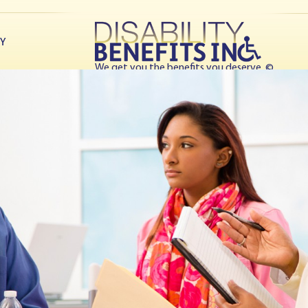
TY
We get you the benefits you deserve. ©