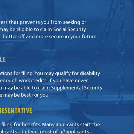
llness that prevents you from seeking or
y be eligible to claim Social Security
e better off and more secure in your future
LE
ons for filing. You may qualify for disability
 enough work credits. If you have never
ou may be able to claim Supplemental Security
e may be best for you.
PRESENTATIVE
 filing for benefits. Many applicants start the
plicants – indeed, most of
all
applicants –