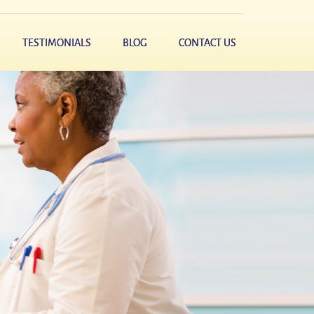
TESTIMONIALS
BLOG
CONTACT US