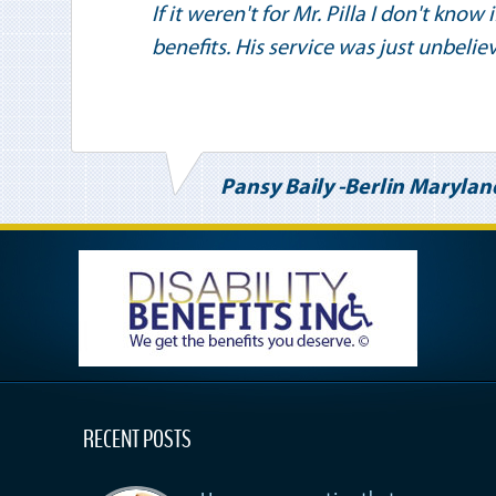
If it weren't for Mr. Pilla I don't know
benefits. His service was just unbelie
Pansy Baily -Berlin Marylan
RECENT POSTS